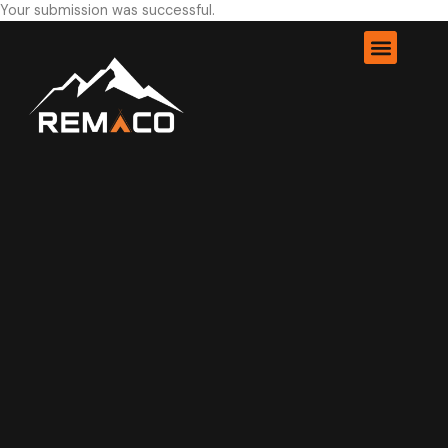
Your submission was successful.