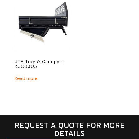
UTE Tray & Canopy –
RCC0303
Read more
REQUEST A QUOTE FOR MORE
DETAILS