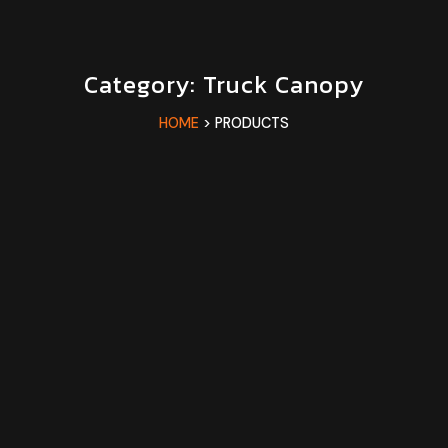
Category: Truck Canopy
HOME
> PRODUCTS