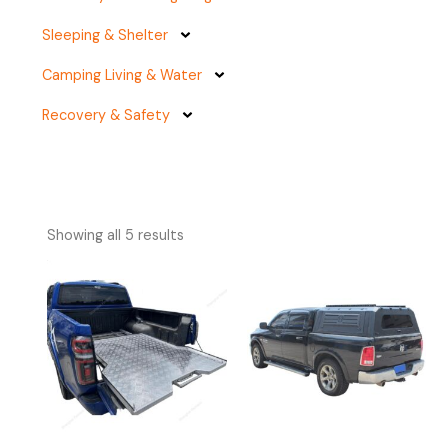
Sleeping & Shelter
Camping Living & Water
Recovery & Safety
Showing all 5 results