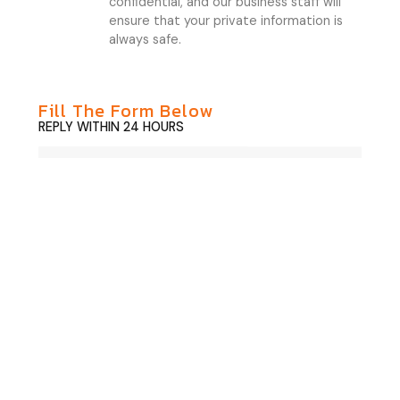
confidential, and our business staff will
ensure that your private information is
always safe.
Fill The Form Below
REPLY WITHIN 24 HOURS