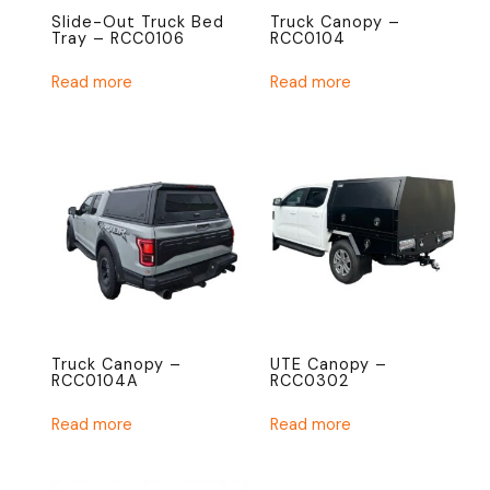
Slide-Out Truck Bed
Truck Canopy –
Tray – RCC0106
RCC0104
Read more
Read more
Truck Canopy –
UTE Canopy –
RCC0104A
RCC0302
Read more
Read more