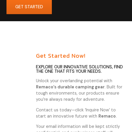
GET STARTED
Get Started Now!
EXPLORE OUR INNOVATIVE SOLUTIONS, FIND
THE ONE THAT FITS YOUR NEEDS.
Unlock your overlanding potential with
Remaco’s durable camping gear
. Built for
tough environments, our products ensure
you’re always ready for adventure.
Contact us today—click ‘Inquire Now’ to
start an innovative future with
Remaco
.
Your email information will be kept strictly