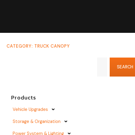
CATEGORY: TRUCK CANOPY
SEARCH
Products
Vehicle Upgrades
Storage & Organization
Power System & Lighting