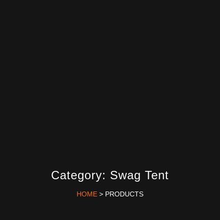
Category: Swag Tent
HOME
> PRODUCTS