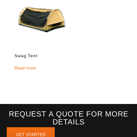
Swag Tent
Read more
REQUEST A QUOTE FOR MORE
DETAILS
GET STARTED