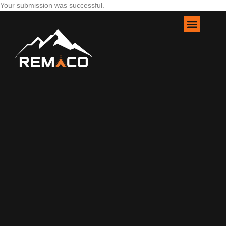
Your submission was successful.