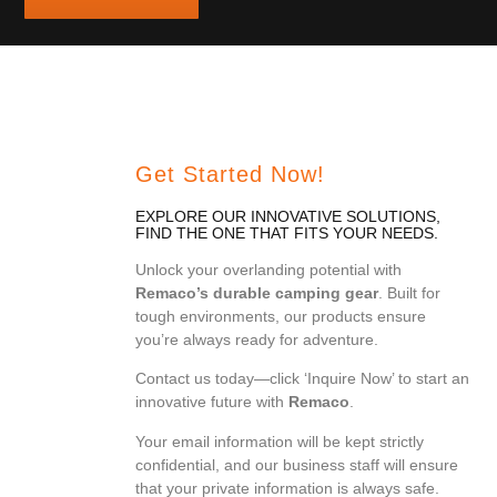
Get Started Now!
EXPLORE OUR INNOVATIVE SOLUTIONS,
FIND THE ONE THAT FITS YOUR NEEDS.
Unlock your overlanding potential with
Remaco’s durable camping gear
. Built for
tough environments, our products ensure
you’re always ready for adventure.
Contact us today—click ‘Inquire Now’ to start an
innovative future with
Remaco
.
Your email information will be kept strictly
confidential, and our business staff will ensure
that your private information is always safe.