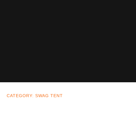
CATEGORY: SWAG TENT