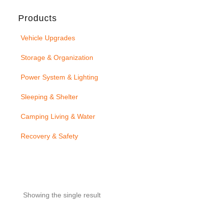
Products
Vehicle Upgrades
Storage & Organization
Power System & Lighting
Sleeping & Shelter
Camping Living & Water
Recovery & Safety
Showing the single result