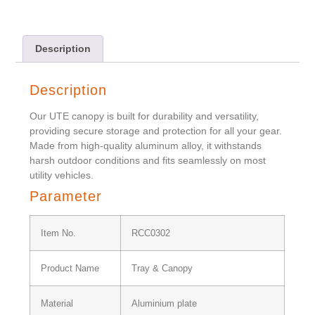
Description
Description
Our UTE canopy is built for durability and versatility,
providing secure storage and protection for all your gear.
Made from high-quality aluminum alloy, it withstands
harsh outdoor conditions and fits seamlessly on most
utility vehicles.
Parameter
Item No.
RCC0302
Product Name
Tray & Canopy
Material
Aluminium plate