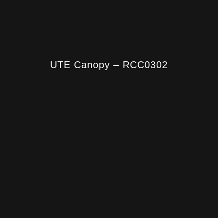
UTE Canopy – RCC0302