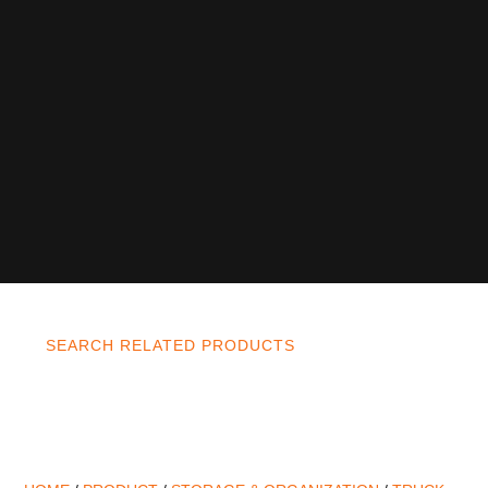
SEARCH RELATED PRODUCTS