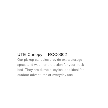
UTE Canopy – RCC0302
Our pickup canopies provide extra storage
space and weather protection for your truck
bed. They are durable, stylish, and ideal for
outdoor adventures or everyday use.
QUOTE NOW