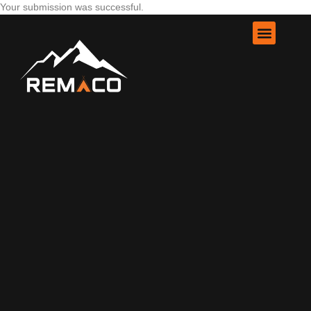
Your submission was successful.