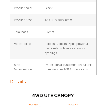
Product color
Black
Product Size
1800×1800×860mm
Thickness
2.5mm
Accessories
2 doors, 2 locks, 4pcs powerful
gas struts, rubber seal around
openings
Size
Professional customer consultants
Measurement
to make sure 100% fit your cars
Details