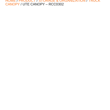
HOME
/
PRODUCT
/
STORAGE & ORGANIZATION
/
TRUCK
CANOPY
/ UTE CANOPY – RCC0302