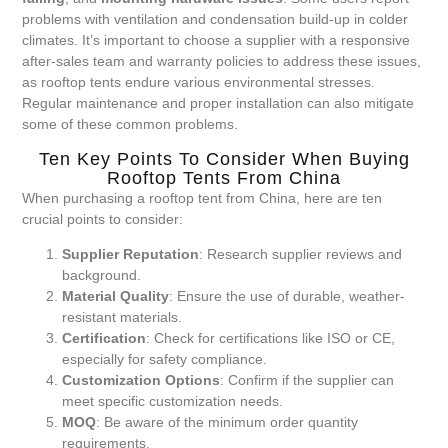
problems with ventilation and condensation build-up in colder
climates. It’s important to choose a supplier with a responsive
after-sales team and warranty policies to address these issues,
as rooftop tents endure various environmental stresses.
Regular maintenance and proper installation can also mitigate
some of these common problems.
Ten Key Points To Consider When Buying
Rooftop Tents From China
When purchasing a rooftop tent from China, here are ten
crucial points to consider:
Supplier Reputation
: Research supplier reviews and
background.
Material Quality
: Ensure the use of durable, weather-
resistant materials.
Certification
: Check for certifications like ISO or CE,
especially for safety compliance.
Customization Options
: Confirm if the supplier can
meet specific customization needs.
MOQ
: Be aware of the minimum order quantity
requirements.