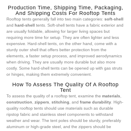
Production Time, Shipping Time, Packaging,
And Shipping Costs For Rooftop Tents
Rooftop tents generally fall into two main categories:
soft-shell
and
hard-shell
tents. Soft-shell tents have a fabric exterior and
are usually foldable, allowing for larger living spaces but
requiring more time for setup. They are often lighter and less
expensive. Hard-shell tents, on the other hand, come with a
sturdy outer shell that offers better protection from the
elements, a faster setup process, and improved aerodynamics
when driving. They are usually more durable but also more
costly. Some hard-shell tents can be opened up with gas struts
or hinges, making them extremely convenient.
How To Assess The Quality Of A Rooftop
Tent
To assess the quality of a rooftop tent, examine the
materials
,
construction
,
zippers
,
stitching
, and
frame durability
. High-
quality rooftop tents should use materials such as durable
ripstop fabric and stainless steel components to withstand
weather and wear. The tent poles should be sturdy, preferably
aluminum or high-grade steel, and the zippers should be