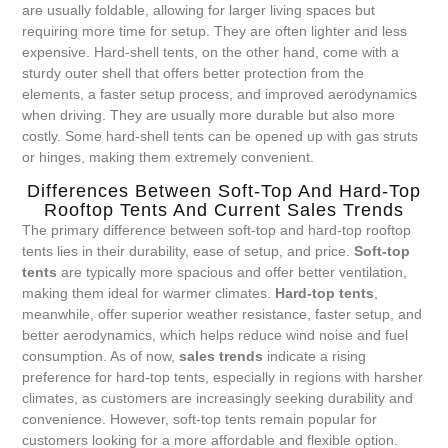
are usually foldable, allowing for larger living spaces but
requiring more time for setup. They are often lighter and less
expensive. Hard-shell tents, on the other hand, come with a
sturdy outer shell that offers better protection from the
elements, a faster setup process, and improved aerodynamics
when driving. They are usually more durable but also more
costly. Some hard-shell tents can be opened up with gas struts
or hinges, making them extremely convenient.
Differences Between Soft-Top And Hard-Top
Rooftop Tents And Current Sales Trends
The primary difference between soft-top and hard-top rooftop
tents lies in their durability, ease of setup, and price.
Soft-top
tents
are typically more spacious and offer better ventilation,
making them ideal for warmer climates.
Hard-top tents
,
meanwhile, offer superior weather resistance, faster setup, and
better aerodynamics, which helps reduce wind noise and fuel
consumption. As of now,
sales trends
indicate a rising
preference for hard-top tents, especially in regions with harsher
climates, as customers are increasingly seeking durability and
convenience. However, soft-top tents remain popular for
customers looking for a more affordable and flexible option.