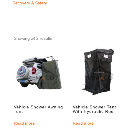
Recovery & Safety
Showing all 2 results
Vehicle Shower Awning
Vehicle Shower Tent
Tent
With Hydraulic Rod
Read more
Read more