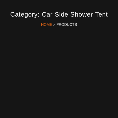
Category: Car Side Shower Tent
HOME
> PRODUCTS