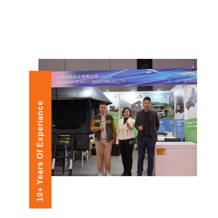
10+ Years Of Experiance