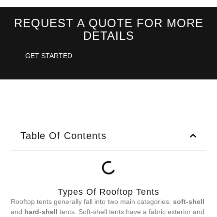
REQUEST A QUOTE FOR MORE
DETAILS
GET STARTED
Table Of Contents
Types Of Rooftop Tents
Rooftop tents generally fall into two main categories:
soft-shell
and
hard-shell
tents. Soft-shell tents have a fabric exterior and