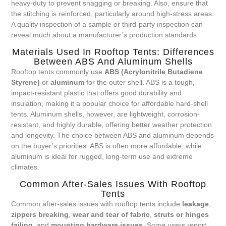
heavy-duty to prevent snagging or breaking. Also, ensure that
the stitching is reinforced, particularly around high-stress areas.
A quality inspection of a sample or third-party inspection can
reveal much about a manufacturer’s production standards.
Materials Used In Rooftop Tents: Differences
Between ABS And Aluminum Shells
Rooftop tents commonly use
ABS (Acrylonitrile Butadiene
Styrene)
or
aluminum
for the outer shell. ABS is a tough,
impact-resistant plastic that offers good durability and
insulation, making it a popular choice for affordable hard-shell
tents. Aluminum shells, however, are lightweight, corrosion-
resistant, and highly durable, offering better weather protection
and longevity. The choice between ABS and aluminum depends
on the buyer’s priorities: ABS is often more affordable, while
aluminum is ideal for rugged, long-term use and extreme
climates.
Common After-Sales Issues With Rooftop
Tents
Common after-sales issues with rooftop tents include
leakage
,
zippers breaking
,
wear and tear of fabric
,
struts or hinges
failing
, and
mounting hardware issues
. Some users report