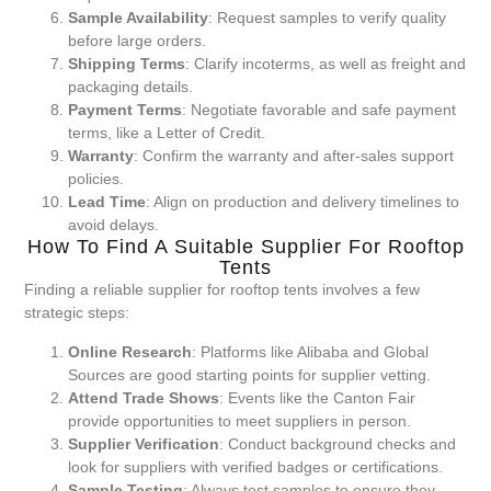
Sample Availability
: Request samples to verify quality
before large orders.
Shipping Terms
: Clarify incoterms, as well as freight and
packaging details.
Payment Terms
: Negotiate favorable and safe payment
terms, like a Letter of Credit.
Warranty
: Confirm the warranty and after-sales support
policies.
Lead Time
: Align on production and delivery timelines to
avoid delays.
How To Find A Suitable Supplier For Rooftop
Tents
Finding a reliable supplier for rooftop tents involves a few
strategic steps:
Online Research
: Platforms like Alibaba and Global
Sources are good starting points for supplier vetting.
Attend Trade Shows
: Events like the Canton Fair
provide opportunities to meet suppliers in person.
Supplier Verification
: Conduct background checks and
look for suppliers with verified badges or certifications.
Sample Testing
: Always test samples to ensure they