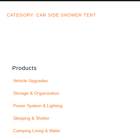
CATEGORY: CAR SIDE SHOWER TENT
Products
Vehicle Upgrades
Storage & Organization
Power System & Lighting
Sleeping & Shelter
Camping Living & Water