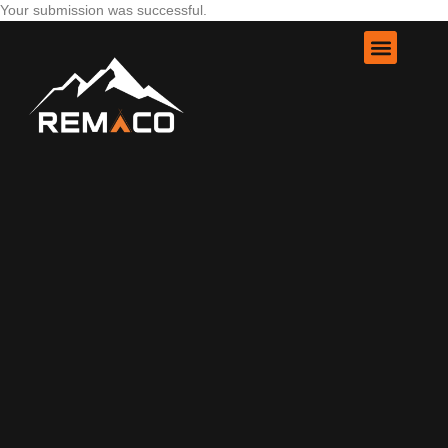
Your submission was successful.