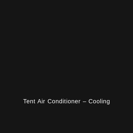
Tent Air Conditioner – Cooling