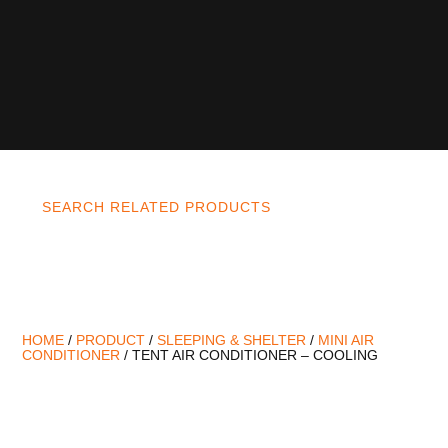
SEARCH RELATED PRODUCTS
HOME
/
PRODUCT
/
SLEEPING & SHELTER
/
MINI AIR
CONDITIONER
/ TENT AIR CONDITIONER – COOLING