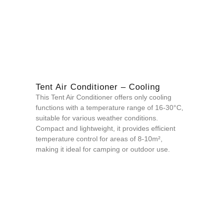
Tent Air Conditioner – Cooling
This Tent Air Conditioner offers only cooling
functions with a temperature range of 16-30°C,
suitable for various weather conditions.
Compact and lightweight, it provides efficient
temperature control for areas of 8-10m²,
making it ideal for camping or outdoor use.
QUOTE NOW