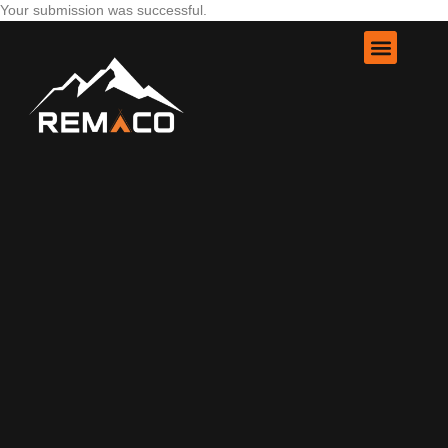
Your submission was successful.