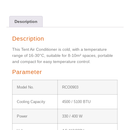
Description
Description
This Tent Air Conditioner is cold, with a temperature
range of 16-30°C, suitable for 8-10m² spaces, portable
and compact for easy temperature control.
Parameter
Model No.
RCO0903
Cooling Capacity
4500 / 5100 BTU
Power
330 / 400 W