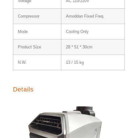
Voltage
AC 110/220V
Compressor
Arnoddan Fixed Freq.
Mode
Cooling Only
Product Size
28 * 51 * 30cm
N.W.
13 / 15 kg
Details