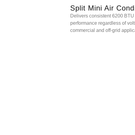
Split Mini Air Cond
Delivers consistent 6200 BTU
performance regardless of volta
commercial and off-grid applic
QUOTE NOW