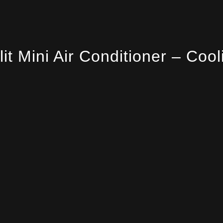
lit Mini Air Conditioner – Cool