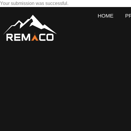
Your submission was successful.
HOME
P