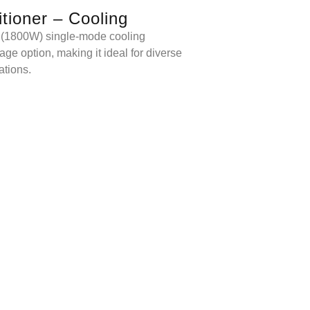
itioner – Cooling
 (1800W) single-mode cooling
ge option, making it ideal for diverse
ations.