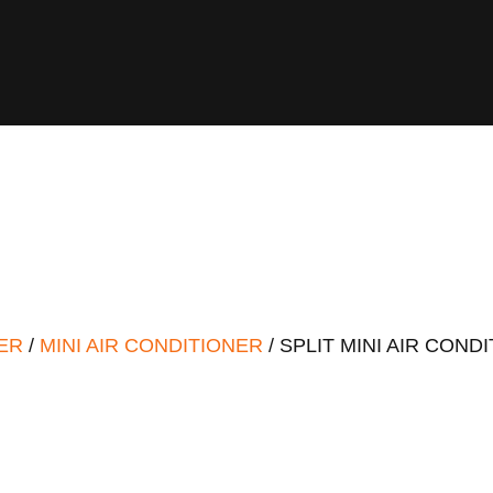
ER
/
MINI AIR CONDITIONER
/ SPLIT MINI AIR COND