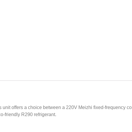
is unit offers a choice between a 220V Meizhi fixed-frequency
co-friendly R290 refrigerant.