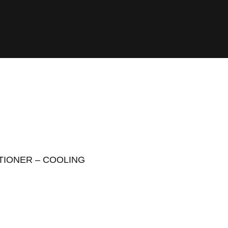
ITIONER – COOLING