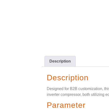
Description
Description
Designed for B2B customization, th
inverter compressor, both utilizing e
Parameter