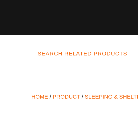
SEARCH RELATED PRODUCTS
HOME
/
PRODUCT
/
SLEEPING & SHELT