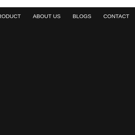
RODUCT
ABOUT US
BLOGS
CONTACT