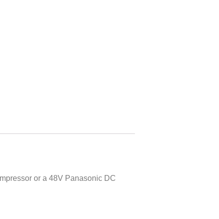
 compressor or a 48V Panasonic DC