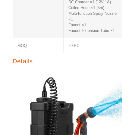
DC Charger ×1 (12V 1A)
Coiled Hose ×1 (5m)
Multi-function Spray Nozzle
×1
Faucet ×1
Faucet Extension Tube ×1
MOQ
20 PC
Details