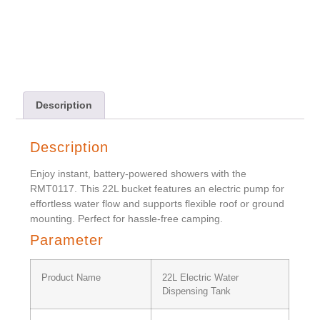
Description
Description
Enjoy instant, battery-powered showers with the
RMT0117. This 22L bucket features an electric pump for
effortless water flow and supports flexible roof or ground
mounting. Perfect for hassle-free camping.
Parameter
Product Name
22L Electric Water
Dispensing Tank