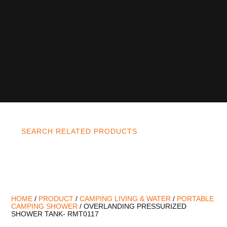
SEARCH RELATED PRODUCTS
HOME
/
PRODUCT
/
CAMPING LIVING & WATER
/
PORTABLE
CAMPING SHOWER
/ OVERLANDING PRESSURIZED
SHOWER TANK- RMT0117