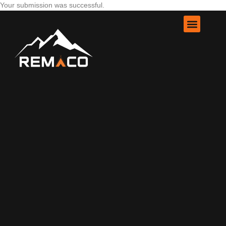
Your submission was successful.