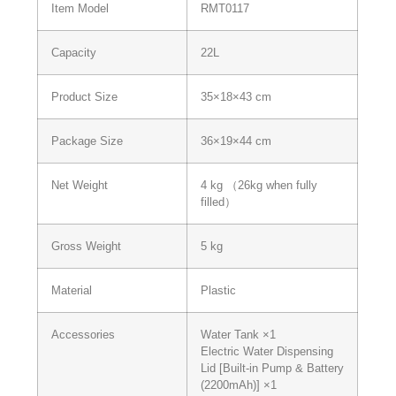
Item Model
RMT0117
Capacity
22L
Product Size
35×18×43 cm
Package Size
36×19×44 cm
Net Weight
4 kg （26kg when fully
filled）
Gross Weight
5 kg
Material
Plastic
Accessories
Water Tank ×1
Electric Water Dispensing
Lid [Built-in Pump & Battery
(2200mAh)] ×1