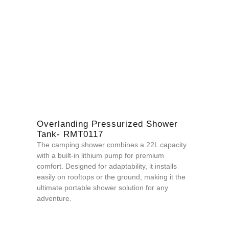
Overlanding Pressurized Shower
Tank- RMT0117
The camping shower combines a 22L capacity
with a built-in lithium pump for premium
comfort. Designed for adaptability, it installs
easily on
rooftops or the ground, m
aking it the
ultimate portable shower solution for any
adventure.
QUOTE NOW