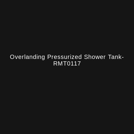
Overlanding Pressurized Shower Tank-
RMT0117