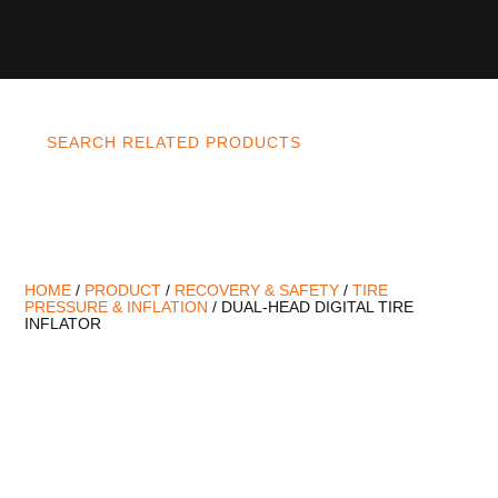
SEARCH RELATED PRODUCTS
HOME
/
PRODUCT
/
RECOVERY & SAFETY
/
TIRE
PRESSURE & INFLATION
/ DUAL-HEAD DIGITAL TIRE
INFLATOR