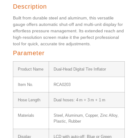
Description
Built from durable steel and aluminum, this versatile
gauge offers automatic shut-off and multi-unit display for
effortless pressure management. Its extended reach and
high-resolution screen make it the perfect professional
tool for quick, accurate tire adjustments.
Parameter
Product Name
Dual-Head Digital Tire Inflator
Item No.
RCA0203
Hose Length
Dual hoses: 4 m + 3 m + 1 m
Materials
Steel, Aluminum, Copper, Zinc Alloy,
Plastic, Rubber
Display
LCD with auto-off; Blue or Green