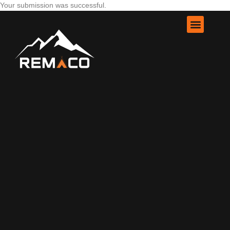
Your submission was successful.