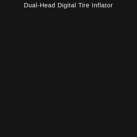
Dual-Head Digital Tire Inflator