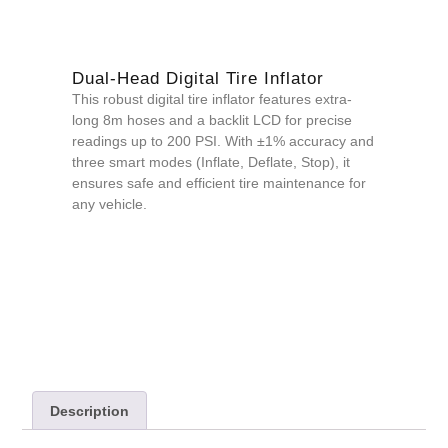
Dual-Head Digital Tire Inflator
This robust digital tire inflator features extra-
long 8m hoses and a backlit LCD for precise
readings up to 200 PSI. With ±1% accuracy and
three smart modes (Inflate, Deflate, Stop), it
ensures safe and efficient tire maintenance for
any vehicle.
QUOTE NOW
Description