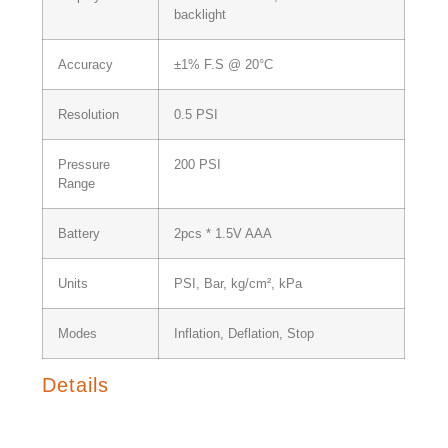
backlight
Accuracy
±1% F.S @ 20°C
Resolution
0.5 PSI
Pressure
200 PSI
Range
Battery
2pcs * 1.5V AAA
Units
PSI, Bar, kg/cm², kPa
Modes
Inflation, Deflation, Stop
Details