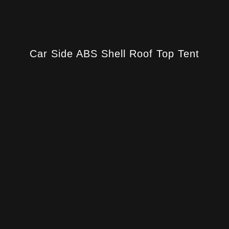
Car Side ABS Shell Roof Top Tent