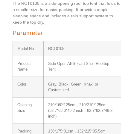
The RCT0105 is a side-opening roof top tent that folds to
a smaller size for easier packing. It provides ample
sleeping space and includes a rain support system to
keep the top dry.
Parameter
Model No.
RCT0105
Product
Side Open ABS Hard Shell Rooftop
Name
Tent
Color
Gray, Black, Green, Khaki or
Customized
Opening
210*160*125cm，210*210*125cm
Size
(82.7*63.0*49.2 inch，82.7*82.7*49.2
inch)
Packing
130*175*31cm，132*215*35.5cm