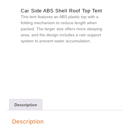
Car Side ABS Shell Roof Top Tent
This tent features an ABS plastic top with a
folding mechanism to reduce length when
packed. The larger size offers more sleeping
area, and the design includes a rain support
system to prevent water accumulation.
QUOTE NOW
Description
Description