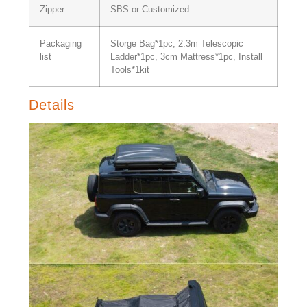
Zipper
SBS or Customized
Packaging
Storge Bag*1pc, 2.3m Telescopic
list
Ladder*1pc, 3cm Mattress*1pc, Install
Tools*1kit
Details