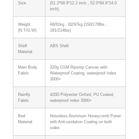
Size
(51.2*68.9*12.2 inch，52.0*84.6*14.0
inch)
Weight
68/81kg，82/97kg (150/178lbs，
(N.T/G.W)
181/214lbs)
Shell
ABS Shell
Material
Main Body
320g GSM Ripstop Canvas with
Fabric
Waterproof Coating, waterproof index
3000+
Rainfly
420D Polyester Oxford, PU Coated,
Fabric
waterproof index 3000+
Bed
Noiseless Aluminum Honeycomb Panel
Material
with Anti-oxidation Coating on both
sides