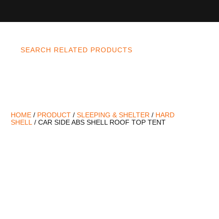
SEARCH RELATED PRODUCTS
HOME
/
PRODUCT
/
SLEEPING & SHELTER
/
HARD
SHELL
/ CAR SIDE ABS SHELL ROOF TOP TENT