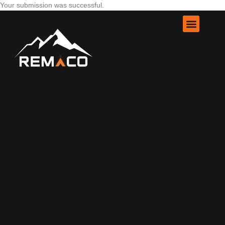
Your submission was successful.