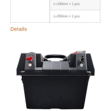
L=140mm × 1 pcs
L=250mm × 1 pcs
Details