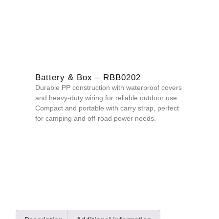
Battery & Box – RBB0202
Durable PP construction with waterproof covers
and heavy-duty wiring for reliable outdoor use.
Compact and portable with carry strap, perfect
for camping and off-road power needs.
QUOTE NOW