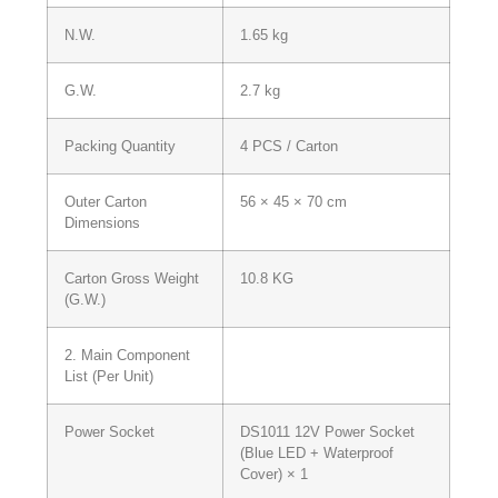
N.W.
1.65 kg
G.W.
2.7 kg
Packing Quantity
4 PCS / Carton
Outer Carton
56 × 45 × 70 cm
Dimensions
Carton Gross Weight
10.8 KG
(G.W.)
2. Main Component
List (Per Unit)
Power Socket
DS1011 12V Power Socket
(Blue LED + Waterproof
Cover) × 1