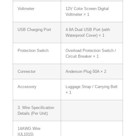
Voltmeter
12V Color Screen Digital
Voltmeter × 1
USB Charging Port
4.8A Dual USB Port (with
Waterproof Cover) × 1
Protection Switch
Overload Protection Switch /
Circuit Breaker × 1
Connector
Anderson Plug 50A × 2
Accessory
Luggage Strap / Carrying Belt
× 1
3. Wire Specification
Details (Per Unit)
14AWG Wire
(UL1015)