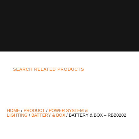
SEARCH RELATED PRODUCTS
HOME
/
PRODUCT
/
POWER SYSTEM &
LIGHTING
/
BATTERY & BOX
/ BATTERY & BOX – RBB0202