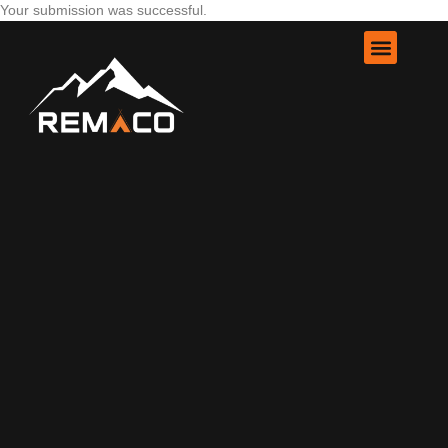
Your submission was successful.