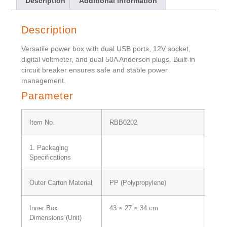
Description
Additional information
Description
Versatile power box with dual USB ports, 12V socket,
digital voltmeter, and dual 50A Anderson plugs. Built-in
circuit breaker ensures safe and stable power
management.
Parameter
Item No.
RBB0202
1. Packaging
Specifications
Outer Carton Material
PP (Polypropylene)
Inner Box
43 × 27 × 34 cm
Dimensions (Unit)