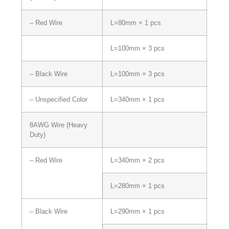
– Red Wire
L=80mm × 1 pcs
L=100mm × 3 pcs
– Black Wire
L=100mm × 3 pcs
– Unspecified Color
L=340mm × 1 pcs
8AWG Wire (Heavy
Duty)
– Red Wire
L=340mm × 2 pcs
L=280mm × 1 pcs
– Black Wire
L=290mm × 1 pcs