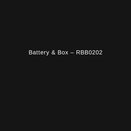
Battery & Box – RBB0202