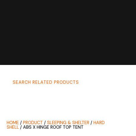
SEARCH RELATED PRODUCTS
HOME
/
PRODUCT
/
SLEEPING & SHELTER
/
HARD
SHELL
/ ABS X HINGE ROOF TOP TENT