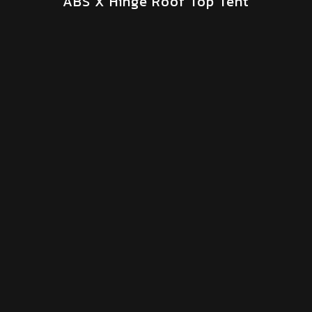
ABS X Hinge Roof Top Tent