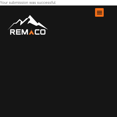
Your submission was successful.