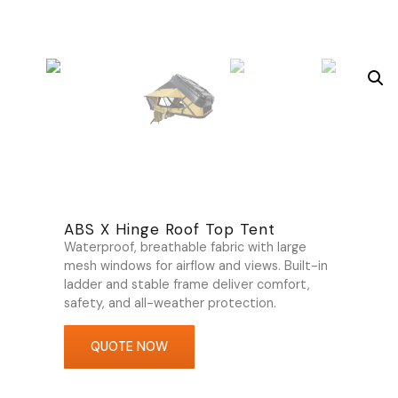
ABS X Hinge Roof Top Tent
Waterproof, breathable fabric with large
mesh windows for airflow and views. Built-in
ladder and stable frame deliver comfort,
safety, and all-weather protection.
QUOTE NOW