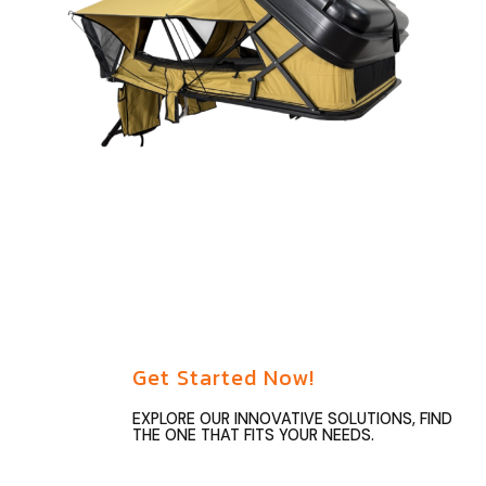
Get Started Now!
EXPLORE OUR INNOVATIVE SOLUTIONS, FIND
THE ONE THAT FITS YOUR NEEDS.
Unlock your overlanding potential with