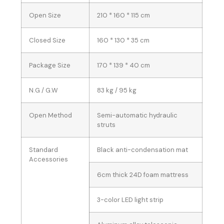
Open Size
210 * 160 * 115 cm
Closed Size
160 * 130 * 35 cm
Package Size
170 * 139 * 40 cm
N.G / G.W
83 kg / 95 kg
Open Method
Semi-automatic hydraulic
struts
Standard
Black anti-condensation mat
Accessories
6cm thick 24D foam mattress
3-color LED light strip