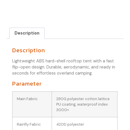
Description
Description
Lightweight ABS hard-shell rooftop tent with a fast
flip-open design. Durable, aerodynamic, and ready in
seconds for effortless overland camping.
Parameter
Main Fabric
280G polyester cotton lattice
PU coating, waterproof index
3000+
Rainfly Fabric
420D polyester