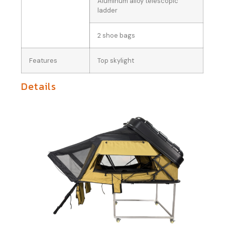
Aluminum alloy telescopic
ladder
2 shoe bags
Features
Top skylight
Details