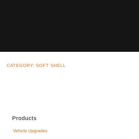
CATEGORY: SOFT SHELL
Products
Vehicle Upgrades