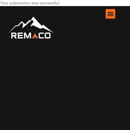
Your submission was successful.