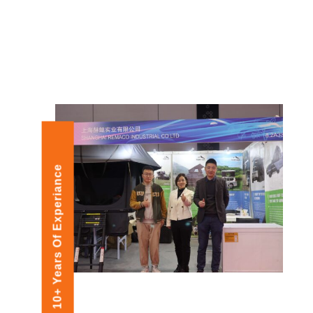
10+ Years Of Experiance