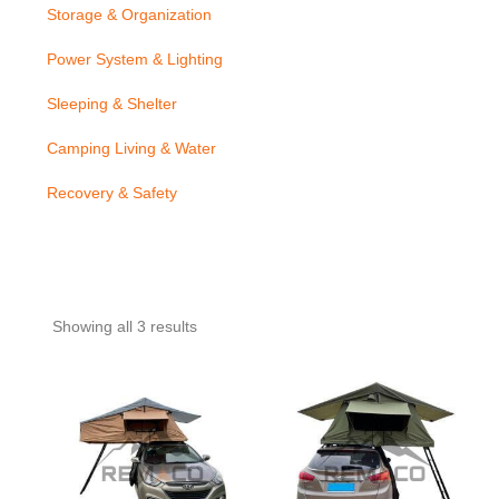
Storage & Organization
Power System & Lighting
Sleeping & Shelter
Camping Living & Water
Recovery & Safety
Showing all 3 results