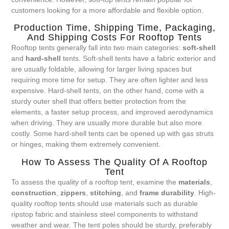
customers looking for a more affordable and flexible option.
Production Time, Shipping Time, Packaging,
And Shipping Costs For Rooftop Tents
Rooftop tents generally fall into two main categories:
soft-shell
and
hard-shell
tents. Soft-shell tents have a fabric exterior and
are usually foldable, allowing for larger living spaces but
requiring more time for setup. They are often lighter and less
expensive. Hard-shell tents, on the other hand, come with a
sturdy outer shell that offers better protection from the
elements, a faster setup process, and improved aerodynamics
when driving. They are usually more durable but also more
costly. Some hard-shell tents can be opened up with gas struts
or hinges, making them extremely convenient.
How To Assess The Quality Of A Rooftop
Tent
To assess the quality of a rooftop tent, examine the
materials
,
construction
,
zippers
,
stitching
, and
frame durability
. High-
quality rooftop tents should use materials such as durable
ripstop fabric and stainless steel components to withstand
weather and wear. The tent poles should be sturdy, preferably