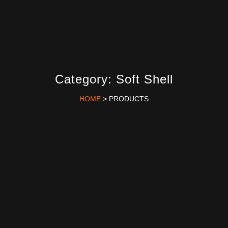
Category: Soft Shell
HOME
> PRODUCTS