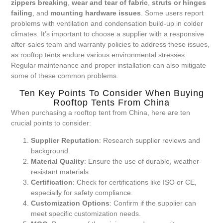
zippers breaking
,
wear and tear of fabric
,
struts or hinges
failing
, and
mounting hardware issues
. Some users report
problems with ventilation and condensation build-up in colder
climates. It’s important to choose a supplier with a responsive
after-sales team and warranty policies to address these issues,
as rooftop tents endure various environmental stresses.
Regular maintenance and proper installation can also mitigate
some of these common problems.
Ten Key Points To Consider When Buying
Rooftop Tents From China
When purchasing a rooftop tent from China, here are ten
crucial points to consider:
Supplier Reputation
: Research supplier reviews and
background.
Material Quality
: Ensure the use of durable, weather-
resistant materials.
Certification
: Check for certifications like ISO or CE,
especially for safety compliance.
Customization Options
: Confirm if the supplier can
meet specific customization needs.