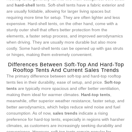
and
hard-shell
tents. Soft-shell tents have a fabric exterior and
are usually foldable, allowing for larger living spaces but
requiring more time for setup. They are often lighter and less
expensive. Hard-shell tents, on the other hand, come with a
sturdy outer shell that offers better protection from the
elements, a faster setup process, and improved aerodynamics
when driving. They are usually more durable but also more
costly. Some hard-shell tents can be opened up with gas struts
or hinges, making them extremely convenient.
Differences Between Soft-Top And Hard-Top
Rooftop Tents And Current Sales Trends
The primary difference between soft-top and hard-top rooftop
tents lies in their durability, ease of setup, and price.
Soft-top
tents
are typically more spacious and offer better ventilation,
making them ideal for warmer climates.
Hard-top tents
,
meanwhile, offer superior weather resistance, faster setup, and
better aerodynamics, which helps reduce wind noise and fuel
consumption. As of now,
sales trends
indicate a rising
preference for hard-top tents, especially in regions with harsher
climates, as customers are increasingly seeking durability and
convenience. However, soft-top tents remain popular for