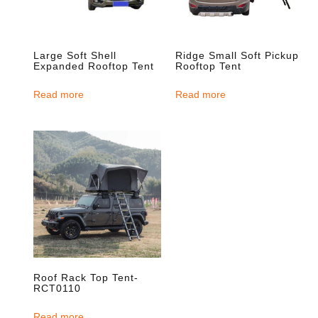
Large Soft Shell
Ridge Small Soft Pickup
Expanded Rooftop Tent
Rooftop Tent
Read more
Read more
Roof Rack Top Tent-
RCT0110
Read more