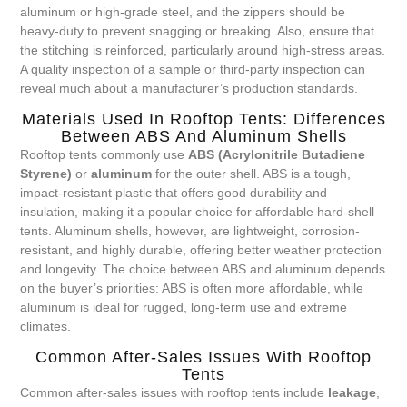
aluminum or high-grade steel, and the zippers should be
heavy-duty to prevent snagging or breaking. Also, ensure that
the stitching is reinforced, particularly around high-stress areas.
A quality inspection of a sample or third-party inspection can
reveal much about a manufacturer’s production standards.
Materials Used In Rooftop Tents: Differences
Between ABS And Aluminum Shells
Rooftop tents commonly use
ABS (Acrylonitrile Butadiene
Styrene)
or
aluminum
for the outer shell. ABS is a tough,
impact-resistant plastic that offers good durability and
insulation, making it a popular choice for affordable hard-shell
tents. Aluminum shells, however, are lightweight, corrosion-
resistant, and highly durable, offering better weather protection
and longevity. The choice between ABS and aluminum depends
on the buyer’s priorities: ABS is often more affordable, while
aluminum is ideal for rugged, long-term use and extreme
climates.
Common After-Sales Issues With Rooftop
Tents
Common after-sales issues with rooftop tents include
leakage
,