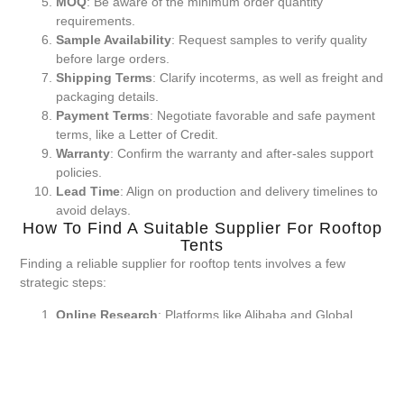
MOQ
: Be aware of the minimum order quantity
requirements.
Sample Availability
: Request samples to verify quality
before large orders.
Shipping Terms
: Clarify incoterms, as well as freight and
packaging details.
Payment Terms
: Negotiate favorable and safe payment
terms, like a Letter of Credit.
Warranty
: Confirm the warranty and after-sales support
policies.
Lead Time
: Align on production and delivery timelines to
avoid delays.
How To Find A Suitable Supplier For Rooftop
Tents
Finding a reliable supplier for rooftop tents involves a few
strategic steps:
Online Research
: Platforms like Alibaba and Global
Sources are good starting points for supplier vetting.
Attend Trade Shows
: Events like the Canton Fair
provide opportunities to meet suppliers in person.
Supplier Verification
: Conduct background checks and