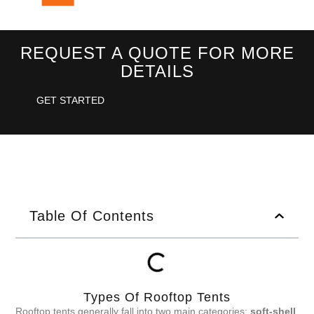
REQUEST A QUOTE FOR MORE
DETAILS
GET STARTED
Table Of Contents
Types Of Rooftop Tents
Rooftop tents generally fall into two main categories:
soft-shell