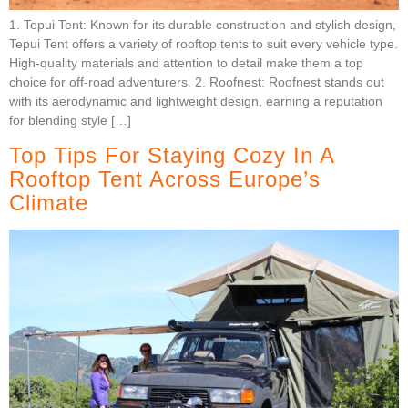
1. Tepui Tent: Known for its durable construction and stylish design,
Tepui Tent offers a variety of rooftop tents to suit every vehicle type.
High-quality materials and attention to detail make them a top
choice for off-road adventurers. 2. Roofnest: Roofnest stands out
with its aerodynamic and lightweight design, earning a reputation
for blending style […]
Top Tips For Staying Cozy In A
Rooftop Tent Across Europe’s
Climate