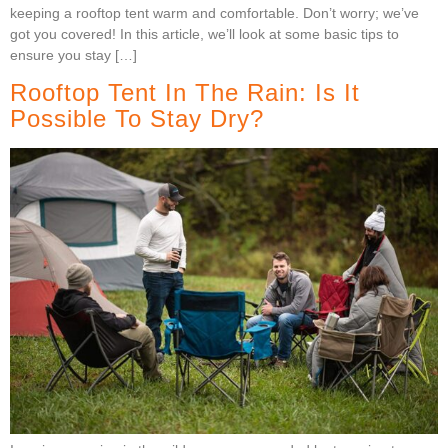
keeping a rooftop tent warm and comfortable. Don’t worry; we’ve
got you covered! In this article, we’ll look at some basic tips to
ensure you stay […]
Rooftop Tent In The Rain: Is It
Possible To Stay Dry?