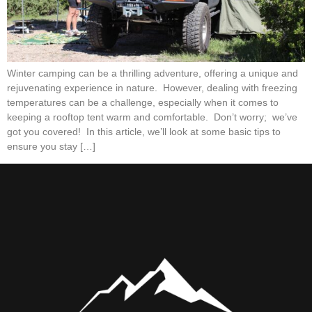
Winter camping can be a thrilling adventure, offering a unique and
rejuvenating experience in nature. However, dealing with freezing
temperatures can be a challenge, especially when it comes to
keeping a rooftop tent warm and comfortable. Don’t worry; we’ve
got you covered! In this article, we’ll look at some basic tips to
ensure you stay […]