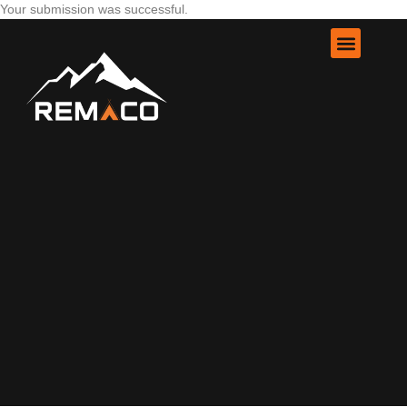
Your submission was successful.