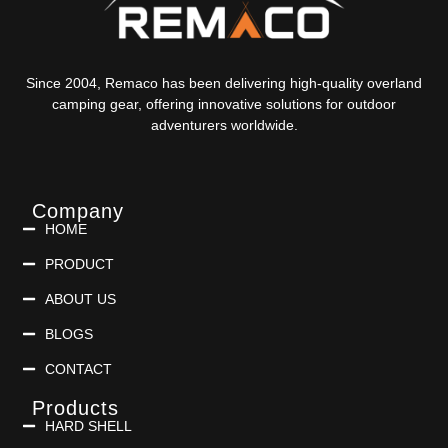
Since 2004, Remaco has been delivering high-quality overland
camping gear, offering innovative solutions for outdoor
adventurers worldwide.
Company
HOME
PRODUCT
ABOUT US
BLOGS
CONTACT
Products
HARD SHELL