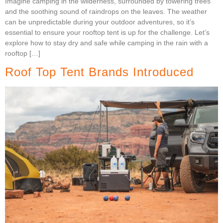
Imagine camping in the wilderness, surrounded by towering trees
and the soothing sound of raindrops on the leaves. The weather
can be unpredictable during your outdoor adventures, so it’s
essential to ensure your rooftop tent is up for the challenge. Let’s
explore how to stay dry and safe while camping in the rain with a
rooftop […]
Roof Top Tent Brands Introduced