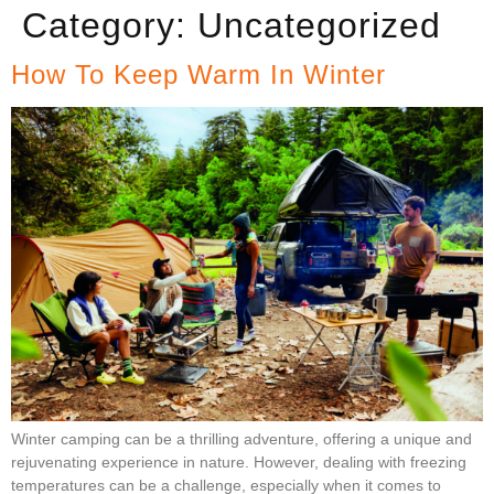
Category:
Uncategorized
How To Keep Warm In Winter
Winter camping can be a thrilling adventure, offering a unique and
rejuvenating experience in nature. However, dealing with freezing
temperatures can be a challenge, especially when it comes to