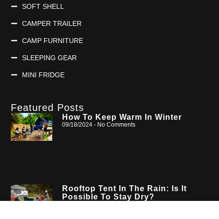
SOFT SHELL
CAMPER TRAILER
CAMP FURNITURE
SLEEPING GEAR
MINI FRIDGE
Featured Posts
How To Keep Warm In Winter
09/18/2024
No Comments
Rooftop Tent In The Rain: Is It
Possible To Stay Dry?
08/19/2024
No Comments